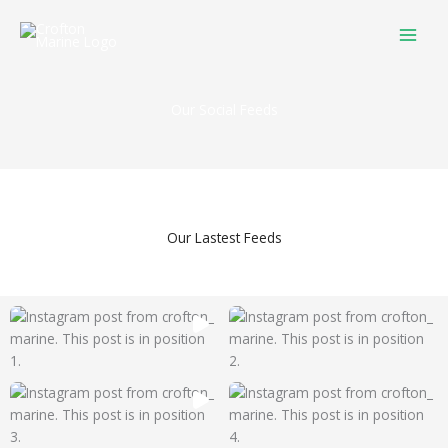
Skip
to
content
Our Social Feeds
Our Lastest Feeds