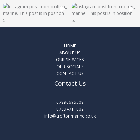
HOME
ABOUT US
OUR SERVICES
OUR SOCIALS
CONTACT US
Contact Us
07896695508
07894711002
info@croftonmarine.co.uk